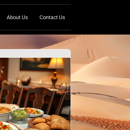
About Us
Contact Us