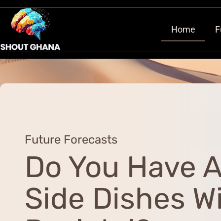
Home
F
Future Forecasts
Do You Have 
Side Dishes W