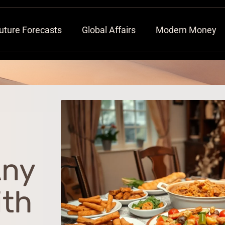
uture Forecasts
Global Affairs
Modern Money
Any
ith