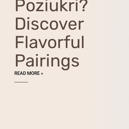
Poziukri?
Discover
Flavorful
Pairings
READ MORE »