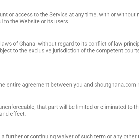
t or access to the Service at any time, with or without n
to the Website or its users.
s of Ghana, without regard to its conflict of law princip
ject to the exclusive jurisdiction of the competent court
e the entire agreement between you and shoutghana.com r
r unenforceable, that part will be limited or eliminated t
and effect.
 a further or continuing waiver of such term or any other 