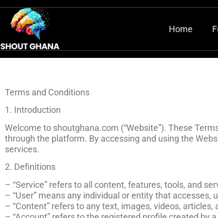
Home
F
Terms and Conditions
1. Introduction
Welcome to shoutghana.com (“Website”). These Terms a
through the platform. By accessing and using the Websi
services.
2. Definitions
– “Service” refers to all content, features, tools, and 
– “User” means any individual or entity that accesses,
– “Content” refers to any text, images, videos, article
– “Account” refers to the registered profile created by