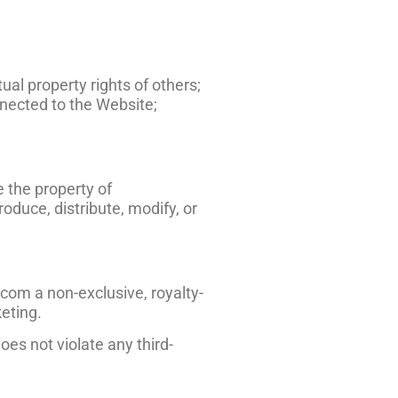
ual property rights of others;
nected to the Website;
e the property of
duce, distribute, modify, or
com a non-exclusive, royalty-
keting.
es not violate any third-