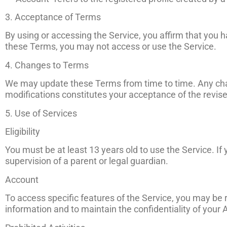
3. Acceptance of Terms
By using or accessing the Service, you affirm that you 
these Terms, you may not access or use the Service.
4. Changes to Terms
We may update these Terms from time to time. Any chan
modifications constitutes your acceptance of the revi
5. Use of Services
Eligibility
You must be at least 13 years old to use the Service. I
supervision of a parent or legal guardian.
Account
To access specific features of the Service, you may be
information and to maintain the confidentiality of your 