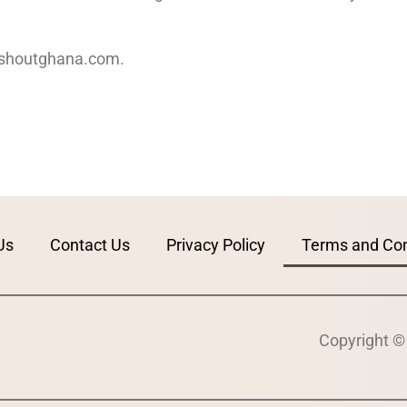
houtghana.com
.
Us
Contact Us
Privacy Policy
Terms and Con
Copyright ©