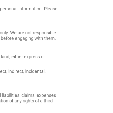
r personal information. Please
only. We are not responsible
es before engaging with them.
kind, either express or
ct, indirect, incidental,
liabilities, claims, expenses
ion of any rights of a third