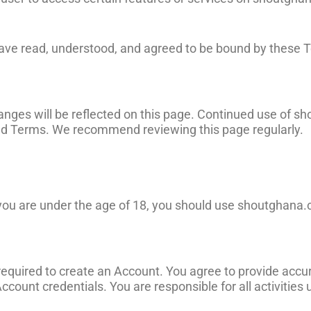
have read, understood, and agreed to be bound by these T
ges will be reflected on this page. Continued use of s
sed Terms. We recommend reviewing this page regularly.
f you are under the age of 18, you should use shoutghana
 required to create an Account. You agree to provide acc
Account credentials. You are responsible for all activities