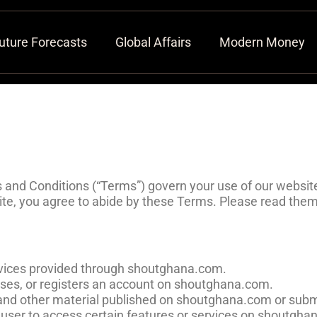
uture Forecasts
Global Affairs
Modern Money
nd Conditions (“Terms”) govern your use of our website
te, you agree to abide by these Terms. Please read them 
services provided through shoutghana.com.
 uses, or registers an account on shoutghana.com.
s, and other material published on shoutghana.com or subm
 a user to access certain features or services on shoutgh