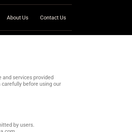
About Us
Contact Us
 and services provided
carefully before using our
itted by users.
ana.com.