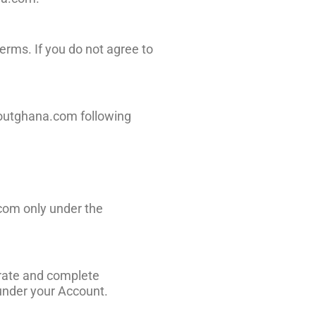
erms. If you do not agree to
houtghana.com following
.com only under the
urate and complete
 under your Account.