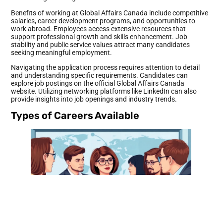
Benefits of working at Global Affairs Canada include competitive
salaries, career development programs, and opportunities to
work abroad. Employees access extensive resources that
support professional growth and skills enhancement. Job
stability and public service values attract many candidates
seeking meaningful employment.
Navigating the application process requires attention to detail
and understanding specific requirements. Candidates can
explore job postings on the official Global Affairs Canada
website. Utilizing networking platforms like LinkedIn can also
provide insights into job openings and industry trends.
Types of Careers Available