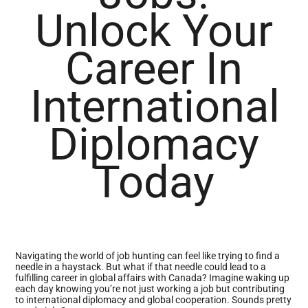
Unlock Your
Career In
International
Diplomacy
Today
Navigating the world of job hunting can feel like trying to find a
needle in a haystack. But what if that needle could lead to a
fulfilling career in global affairs with Canada? Imagine waking up
each day knowing you’re not just working a job but contributing
to international diplomacy and global cooperation. Sounds pretty