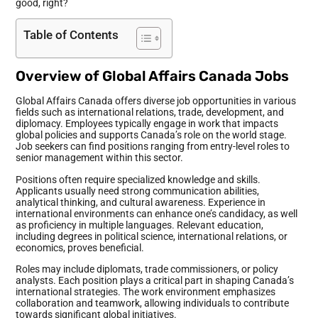
good, right?
Table of Contents
Overview of Global Affairs Canada Jobs
Global Affairs Canada offers diverse job opportunities in various
fields such as international relations, trade, development, and
diplomacy. Employees typically engage in work that impacts
global policies and supports Canada’s role on the world stage.
Job seekers can find positions ranging from entry-level roles to
senior management within this sector.
Positions often require specialized knowledge and skills.
Applicants usually need strong communication abilities,
analytical thinking, and cultural awareness. Experience in
international environments can enhance one’s candidacy, as well
as proficiency in multiple languages. Relevant education,
including degrees in political science, international relations, or
economics, proves beneficial.
Roles may include diplomats, trade commissioners, or policy
analysts. Each position plays a critical part in shaping Canada’s
international strategies. The work environment emphasizes
collaboration and teamwork, allowing individuals to contribute
towards significant global initiatives.