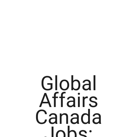
Global
Affairs
Canada
Jobs: