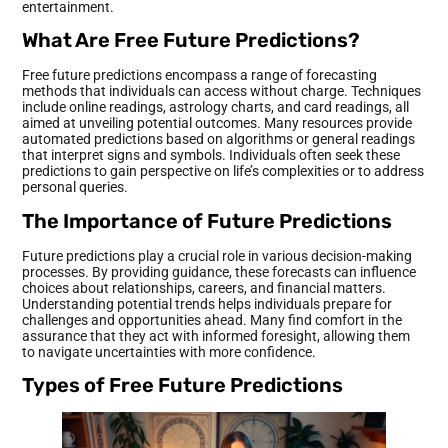
entertainment.
What Are Free Future Predictions?
Free future predictions encompass a range of forecasting
methods that individuals can access without charge. Techniques
include online readings, astrology charts, and card readings, all
aimed at unveiling potential outcomes. Many resources provide
automated predictions based on algorithms or general readings
that interpret signs and symbols. Individuals often seek these
predictions to gain perspective on life’s complexities or to address
personal queries.
The Importance of Future Predictions
Future predictions play a crucial role in various decision-making
processes. By providing guidance, these forecasts can influence
choices about relationships, careers, and financial matters.
Understanding potential trends helps individuals prepare for
challenges and opportunities ahead. Many find comfort in the
assurance that they act with informed foresight, allowing them
to navigate uncertainties with more confidence.
Types of Free Future Predictions