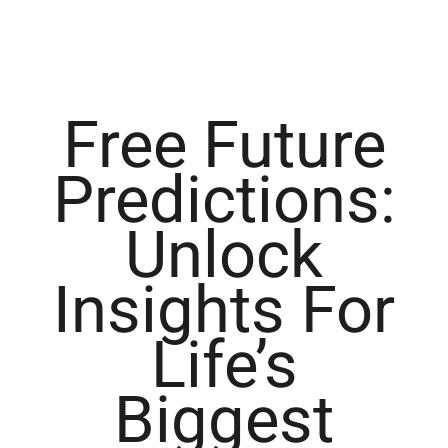
Free Future
Predictions:
Unlock
Insights For
Life’s
Biggest