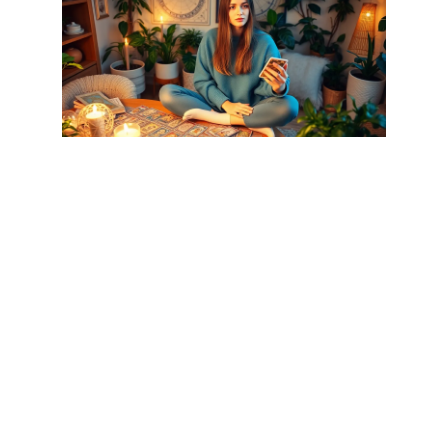
Various free future prediction methods exist, each offering
unique insights into life’s mysteries. Individuals often rely on
these methods to guide decisions and understand future
possibilities.
Astrology-Based Predictions
Astrology centers on celestial bodies’ positions, which many
believe influence personality traits and life events. Free astrology
forecasts include personalized horoscopes based on birth charts,
which reveal aspects of daily life. People can explore
compatibility with others using astrological signs. Different online
platforms offer insights without any cost, allowing anyone to
discover their sun, moon, and rising signs. Many also seek
astrological advice when assessing career paths and relationship
dynamics.