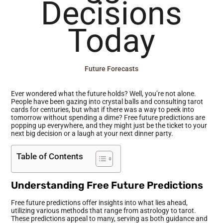
Decisions
Today
Future Forecasts
Ever wondered what the future holds? Well, you’re not alone.
People have been gazing into crystal balls and consulting tarot
cards for centuries, but what if there was a way to peek into
tomorrow without spending a dime? Free future predictions are
popping up everywhere, and they might just be the ticket to your
next big decision or a laugh at your next dinner party.
Table of Contents
Understanding Free Future Predictions
Free future predictions offer insights into what lies ahead,
utilizing various methods that range from astrology to tarot.
These predictions appeal to many, serving as both guidance and