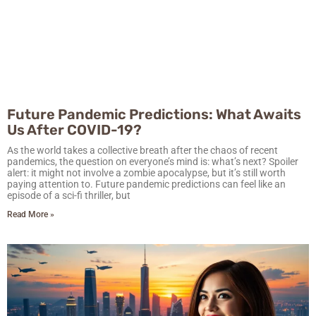
Future Pandemic Predictions: What Awaits
Us After COVID-19?
As the world takes a collective breath after the chaos of recent
pandemics, the question on everyone’s mind is: what’s next? Spoiler
alert: it might not involve a zombie apocalypse, but it’s still worth
paying attention to. Future pandemic predictions can feel like an
episode of a sci-fi thriller, but
Read More »