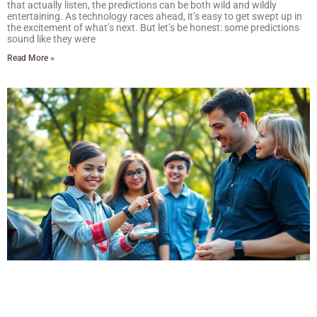
that actually listen, the predictions can be both wild and wildly
entertaining. As technology races ahead, it’s easy to get swept up in
the excitement of what’s next. But let’s be honest: some predictions
sound like they were
Read More »