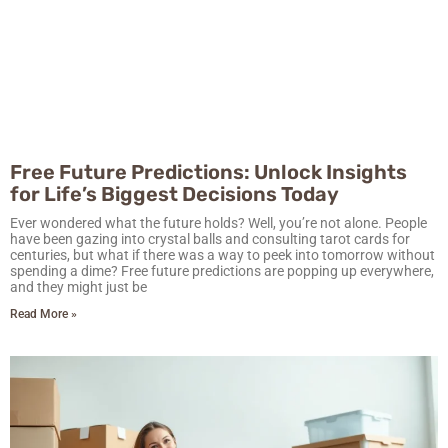
Free Future Predictions: Unlock Insights
for Life’s Biggest Decisions Today
Ever wondered what the future holds? Well, you’re not alone. People
have been gazing into crystal balls and consulting tarot cards for
centuries, but what if there was a way to peek into tomorrow without
spending a dime? Free future predictions are popping up everywhere,
and they might just be
Read More »