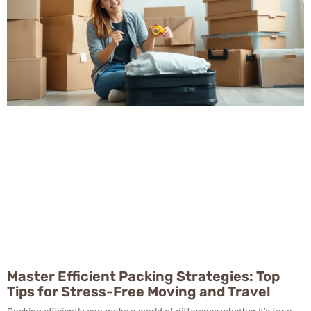
Master Efficient Packing Strategies: Top
Tips for Stress-Free Moving and Travel