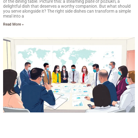
of the dining table. Picture this: a steaming plate of poziukri, a
delightful dish that deserves a worthy companion. But what should
you serve alongside it? The right side dishes can transform a simple
meal into a
Read More »