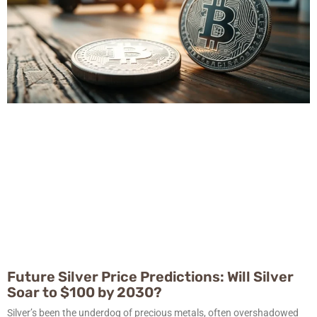
Future Silver Price Predictions: Will Silver
Soar to $100 by 2030?
Silver’s been the underdog of precious metals, often overshadowed