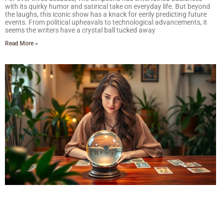
with its quirky humor and satirical take on everyday life. But beyond
the laughs, this iconic show has a knack for eerily predicting future
events. From political upheavals to technological advancements, it
seems the writers have a crystal ball tucked away
Read More »