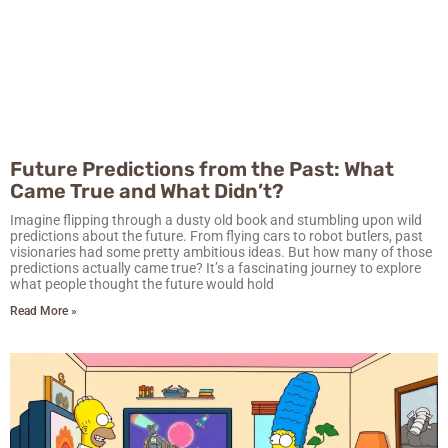
Future Predictions from the Past: What
Came True and What Didn’t?
Imagine flipping through a dusty old book and stumbling upon wild
predictions about the future. From flying cars to robot butlers, past
visionaries had some pretty ambitious ideas. But how many of those
predictions actually came true? It’s a fascinating journey to explore
what people thought the future would hold
Read More »