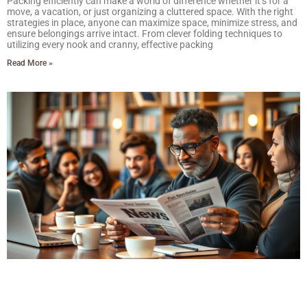
Packing efficiently can make a world of difference whether it’s for a
move, a vacation, or just organizing a cluttered space. With the right
strategies in place, anyone can maximize space, minimize stress, and
ensure belongings arrive intact. From clever folding techniques to
utilizing every nook and cranny, effective packing
Read More »