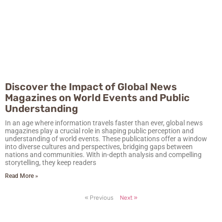
Discover the Impact of Global News
Magazines on World Events and Public
Understanding
In an age where information travels faster than ever, global news
magazines play a crucial role in shaping public perception and
understanding of world events. These publications offer a window
into diverse cultures and perspectives, bridging gaps between
nations and communities. With in-depth analysis and compelling
storytelling, they keep readers
Read More »
« Previous
Next »