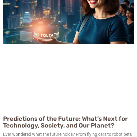
Predictions of the Future: What’s Next for
Technology, Society, and Our Planet?
Ever wondered what the future holds? From flying cars to robot pets