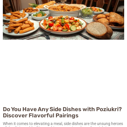
Do You Have Any Side Dishes with Poziukri?
Discover Flavorful Pairings
When it comes to elevating a meal, side dishes are the unsung heroes