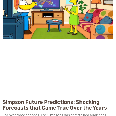
Simpson Future Predictions: Shocking
Forecasts that Came True Over the Years
For over three decades, The Simpsons has entertained audiences