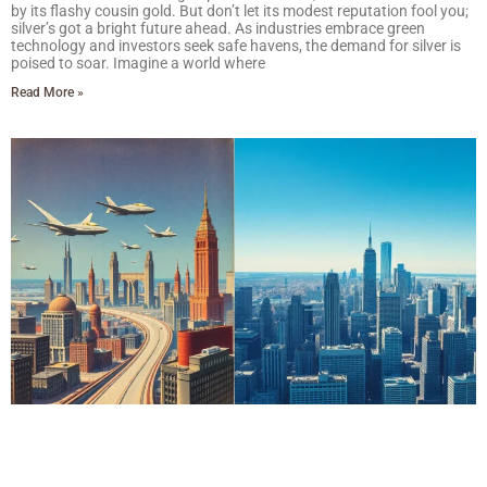
by its flashy cousin gold. But don’t let its modest reputation fool you;
silver’s got a bright future ahead. As industries embrace green
technology and investors seek safe havens, the demand for silver is
poised to soar. Imagine a world where
Read More »