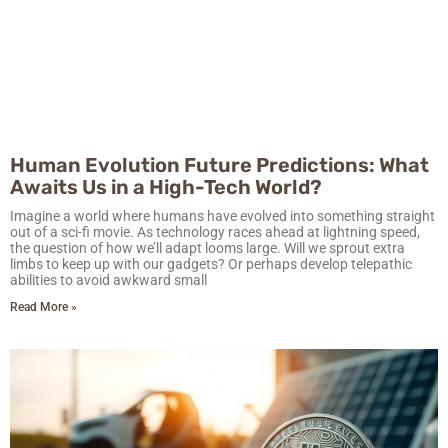
Human Evolution Future Predictions: What
Awaits Us in a High-Tech World?
Imagine a world where humans have evolved into something straight
out of a sci-fi movie. As technology races ahead at lightning speed,
the question of how we’ll adapt looms large. Will we sprout extra
limbs to keep up with our gadgets? Or perhaps develop telepathic
abilities to avoid awkward small
Read More »