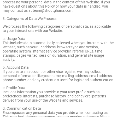
processing your personal data in the context of this Website. If you
have questions about this Policy or how your data is handled, you
may contact us at
team@shoutghana.com
.
3. Categories of Data We Process
We process the following categories of personal data, as applicable
to your interactions with our Website:
a. Usage Data
This includes data automatically collected when you interact with the
Website, such as your IP address, browser type and version,
operating system, internet service provider, referral URLs, time
stamps, pages visited, session duration, and general site usage
activity.
b. Account Data
If you create an account or otherwise register, we may collect
personal information like your name, mailing address, email address,
phone number, and any credentials used for login and authentication.
c. Profile Data
Includes information you provide in your user profile such as
preferences, interests, purchase history, and behavioral patterns
derived from your use of the Website and services.
d. Communication Data
Encompasses any personal data you provide when contacting us.
This may include your messages, support queries, grievance filings,