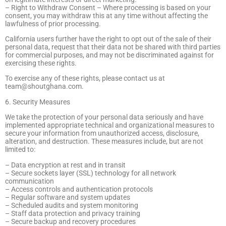
– Right to Withdraw Consent – Where processing is based on your
consent, you may withdraw this at any time without affecting the
lawfulness of prior processing.
California users further have the right to opt out of the sale of their
personal data, request that their data not be shared with third parties
for commercial purposes, and may not be discriminated against for
exercising these rights.
To exercise any of these rights, please contact us at
team@shoutghana.com
.
6. Security Measures
We take the protection of your personal data seriously and have
implemented appropriate technical and organizational measures to
secure your information from unauthorized access, disclosure,
alteration, and destruction. These measures include, but are not
limited to:
– Data encryption at rest and in transit
– Secure sockets layer (SSL) technology for all network
communication
– Access controls and authentication protocols
– Regular software and system updates
– Scheduled audits and system monitoring
– Staff data protection and privacy training
– Secure backup and recovery procedures