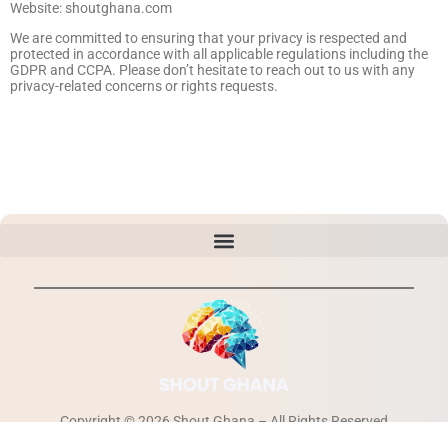
Website: shoutghana.com
We are committed to ensuring that your privacy is respected and
protected in accordance with all applicable regulations including the
GDPR and CCPA. Please don’t hesitate to reach out to us with any
privacy-related concerns or rights requests.
Copyright © 2026 Shout Ghana – All Rights Reserved