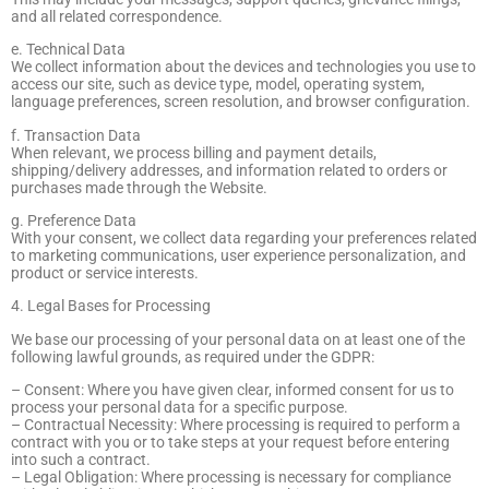
and all related correspondence.
e. Technical Data
We collect information about the devices and technologies you use to
access our site, such as device type, model, operating system,
language preferences, screen resolution, and browser configuration.
f. Transaction Data
When relevant, we process billing and payment details,
shipping/delivery addresses, and information related to orders or
purchases made through the Website.
g. Preference Data
With your consent, we collect data regarding your preferences related
to marketing communications, user experience personalization, and
product or service interests.
4. Legal Bases for Processing
We base our processing of your personal data on at least one of the
following lawful grounds, as required under the GDPR:
– Consent: Where you have given clear, informed consent for us to
process your personal data for a specific purpose.
– Contractual Necessity: Where processing is required to perform a
contract with you or to take steps at your request before entering
into such a contract.
– Legal Obligation: Where processing is necessary for compliance