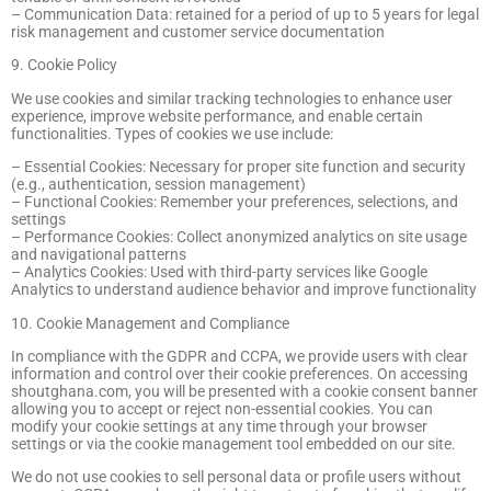
– Communication Data: retained for a period of up to 5 years for legal
risk management and customer service documentation
9. Cookie Policy
We use cookies and similar tracking technologies to enhance user
experience, improve website performance, and enable certain
functionalities. Types of cookies we use include:
– Essential Cookies: Necessary for proper site function and security
(e.g., authentication, session management)
– Functional Cookies: Remember your preferences, selections, and
settings
– Performance Cookies: Collect anonymized analytics on site usage
and navigational patterns
– Analytics Cookies: Used with third-party services like Google
Analytics to understand audience behavior and improve functionality
10. Cookie Management and Compliance
In compliance with the GDPR and CCPA, we provide users with clear
information and control over their cookie preferences. On accessing
shoutghana.com, you will be presented with a cookie consent banner
allowing you to accept or reject non-essential cookies. You can
modify your cookie settings at any time through your browser
settings or via the cookie management tool embedded on our site.
We do not use cookies to sell personal data or profile users without