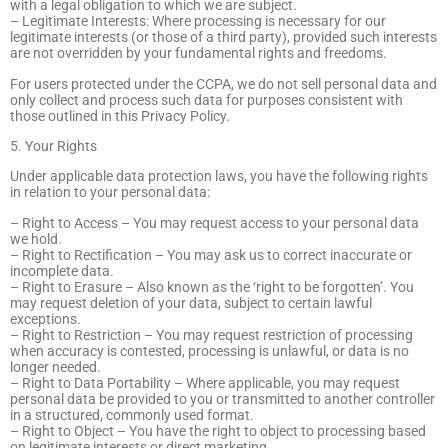
with a legal obligation to which we are subject.
– Legitimate Interests: Where processing is necessary for our
legitimate interests (or those of a third party), provided such interests
are not overridden by your fundamental rights and freedoms.
For users protected under the CCPA, we do not sell personal data and
only collect and process such data for purposes consistent with
those outlined in this Privacy Policy.
5. Your Rights
Under applicable data protection laws, you have the following rights
in relation to your personal data:
– Right to Access – You may request access to your personal data
we hold.
– Right to Rectification – You may ask us to correct inaccurate or
incomplete data.
– Right to Erasure – Also known as the ‘right to be forgotten’. You
may request deletion of your data, subject to certain lawful
exceptions.
– Right to Restriction – You may request restriction of processing
when accuracy is contested, processing is unlawful, or data is no
longer needed.
– Right to Data Portability – Where applicable, you may request
personal data be provided to you or transmitted to another controller
in a structured, commonly used format.
– Right to Object – You have the right to object to processing based
on legitimate interests or direct marketing.