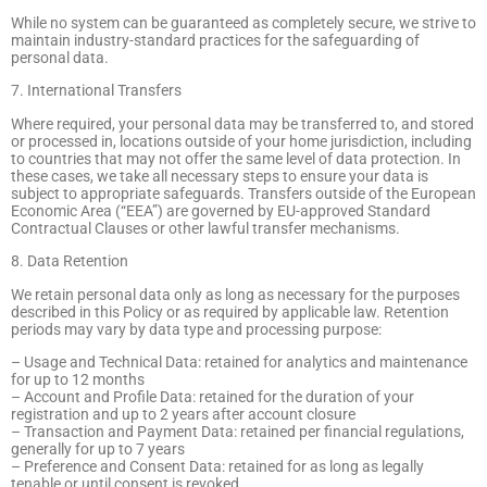
While no system can be guaranteed as completely secure, we strive to
maintain industry-standard practices for the safeguarding of
personal data.
7. International Transfers
Where required, your personal data may be transferred to, and stored
or processed in, locations outside of your home jurisdiction, including
to countries that may not offer the same level of data protection. In
these cases, we take all necessary steps to ensure your data is
subject to appropriate safeguards. Transfers outside of the European
Economic Area (“EEA”) are governed by EU-approved Standard
Contractual Clauses or other lawful transfer mechanisms.
8. Data Retention
We retain personal data only as long as necessary for the purposes
described in this Policy or as required by applicable law. Retention
periods may vary by data type and processing purpose:
– Usage and Technical Data: retained for analytics and maintenance
for up to 12 months
– Account and Profile Data: retained for the duration of your
registration and up to 2 years after account closure
– Transaction and Payment Data: retained per financial regulations,
generally for up to 7 years
– Preference and Consent Data: retained for as long as legally
tenable or until consent is revoked