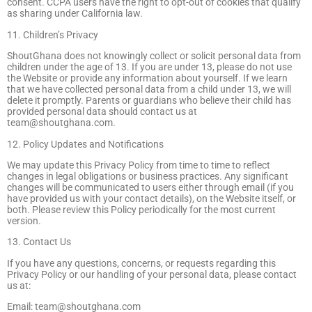
consent. CCPA users have the right to opt-out of cookies that qualify
as sharing under California law.
11. Children’s Privacy
ShoutGhana does not knowingly collect or solicit personal data from
children under the age of 13. If you are under 13, please do not use
the Website or provide any information about yourself. If we learn
that we have collected personal data from a child under 13, we will
delete it promptly. Parents or guardians who believe their child has
provided personal data should contact us at
team@shoutghana.com
.
12. Policy Updates and Notifications
We may update this Privacy Policy from time to time to reflect
changes in legal obligations or business practices. Any significant
changes will be communicated to users either through email (if you
have provided us with your contact details), on the Website itself, or
both. Please review this Policy periodically for the most current
version.
13. Contact Us
If you have any questions, concerns, or requests regarding this
Privacy Policy or our handling of your personal data, please contact
us at:
Email:
team@shoutghana.com